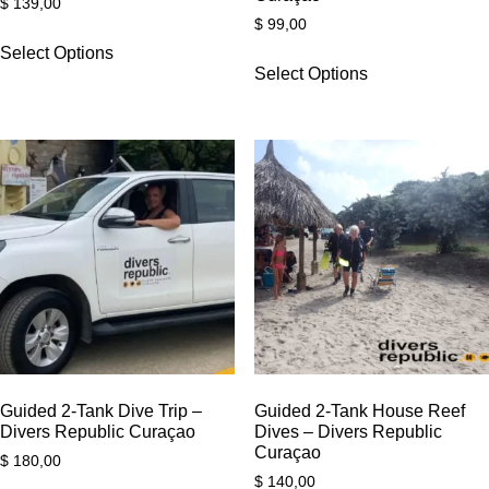
$
139,00
$
99,00
Select Options
Select Options
Guided 2-Tank Dive Trip –
Guided 2-Tank House Reef
Divers Republic Curaçao
Dives – Divers Republic
Curaçao
$
180,00
$
140,00