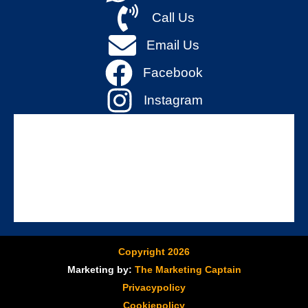
Call Us
Email Us
Facebook
Instagram
Copyright 2026
Marketing by:
The Marketing Captain
Privacypolicy
Cookiepolicy