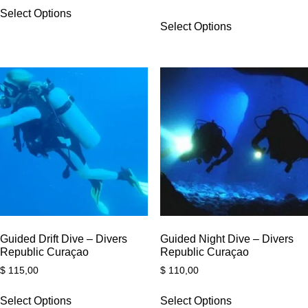
Select Options
Select Options
Guided Drift Dive – Divers
Guided Night Dive – Divers
Republic Curaçao
Republic Curaçao
$
115,00
$
110,00
Select Options
Select Options