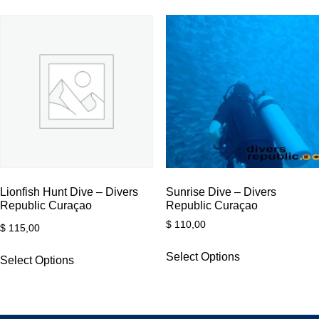
Lionfish Hunt Dive – Divers
Sunrise Dive – Divers
Republic Curaçao
Republic Curaçao
$
110,00
$
115,00
Select Options
Select Options