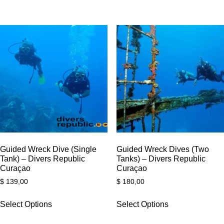
Guided Wreck Dive (Single
Guided Wreck Dives (Two
Tank) – Divers Republic
Tanks) – Divers Republic
Curaçao
Curaçao
$
139,00
$
180,00
Select Options
Select Options