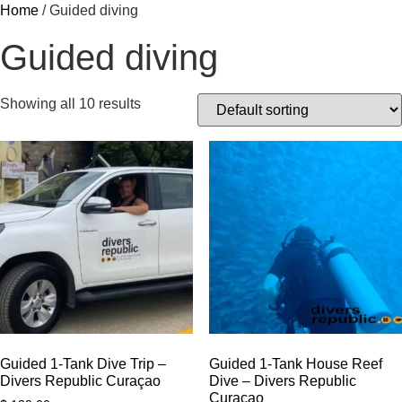
Home
/ Guided diving
Guided diving
Showing all 10 results
Guided 1-Tank Dive Trip –
Guided 1-Tank House Reef
Divers Republic Curaçao
Dive – Divers Republic
Curaçao