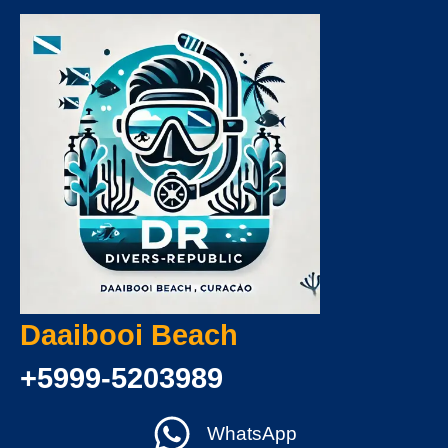
Daaibooi Beach
+5999-5203989
WhatsApp