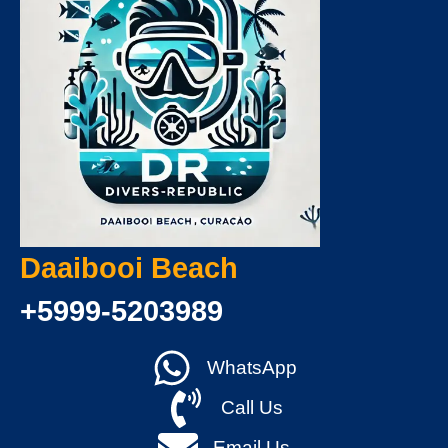
Daaibooi Beach
+5999-5203989
WhatsApp
Call Us
Email Us