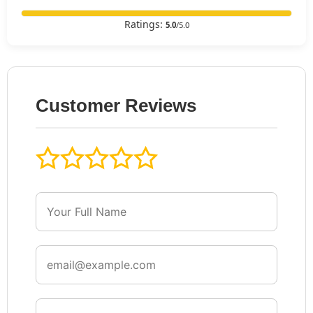
Ratings:
5.0
/5.0
Customer Reviews