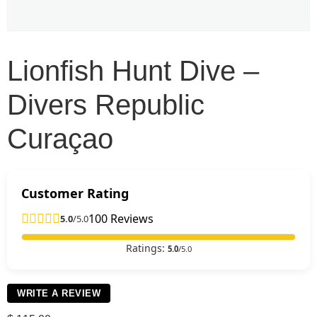
Lionfish Hunt Dive –
Divers Republic
Curaçao
Customer Rating
100 Reviews
5.0
/5.0
Ratings:
5.0
/5.0
WRITE A REVIEW