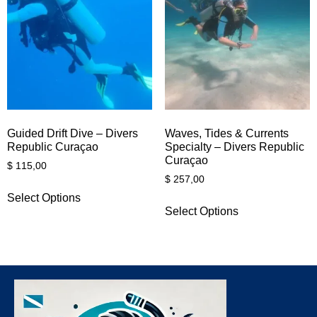
Guided Drift Dive – Divers
Waves, Tides & Currents
Republic Curaçao
Specialty – Divers Republic
Curaçao
$
115,00
$
257,00
Select Options
Select Options