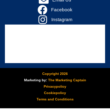
Facebook
Instagram
Copyright 2026
Marketing by:
The Marketing Captain
Privacypolicy
Cookiepolicy
Terms and Conditions