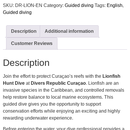
SKU:
DR-LION-EN
Category:
Guided diving
Tags:
English
,
Guided diving
Description
Additional information
Customer Reviews
Description
Join the effort to protect Curaçao’s reefs with the
Lionfish
Hunt Dive
at
Divers Republic Curaçao
. Lionfish are an
invasive species in the Caribbean, and controlled removals
help restore balance to local marine ecosystems. This
guided dive gives you the opportunity to support
conservation efforts while enjoying an exciting and highly
rewarding underwater experience.
Before entering the water, your dive professional provides a