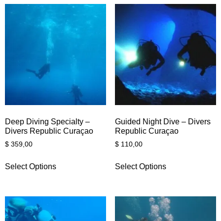
Deep Diving Specialty –
Guided Night Dive – Divers
Divers Republic Curaçao
Republic Curaçao
$
359,00
$
110,00
Select Options
Select Options