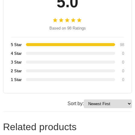
5.0
Based on 98 Ratings
5 Star
98
4 Star
0
3 Star
0
2 Star
0
1 Star
0
Sort by:
Related products