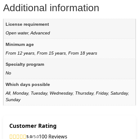
Additional information
License requirement
Open water
,
Advanced
Minimum age
From 12 years
,
From 15 years
,
From 18 years
Specialty program
No
Which days possible
All
,
Monday
,
Tuesday
,
Wednesday
,
Thursday
,
Friday
,
Saturday
,
Sunday
Customer Rating
100 Reviews
5.0
/5.0