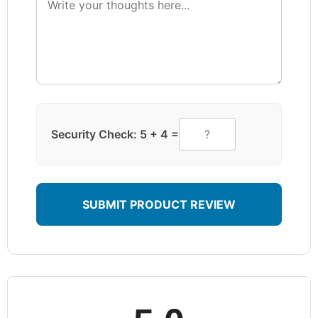
Security Check: 5 + 4 =
SUBMIT PRODUCT REVIEW