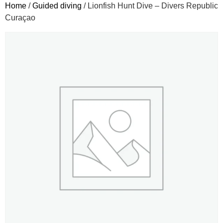
Home
/
Guided diving
/ Lionfish Hunt Dive – Divers Republic
Curaçao