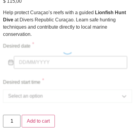
$
115,00
Help protect Curaçao’s reefs with a guided
Lionfish Hunt
Dive
at Divers Republic Curaçao. Learn safe hunting
techniques and contribute directly to local marine
conservation.
*
Desired date
*
Desired start time
Select an option
Add to cart