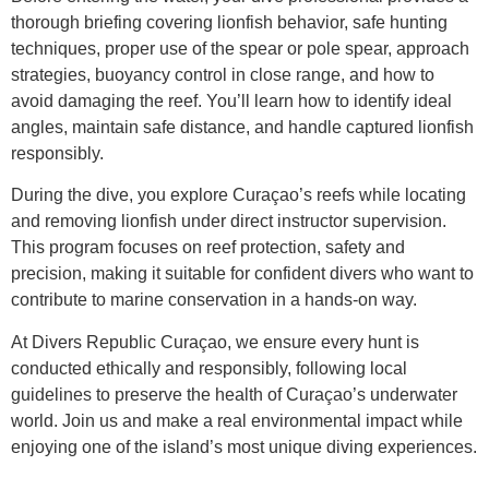
thorough briefing covering lionfish behavior, safe hunting
techniques, proper use of the spear or pole spear, approach
strategies, buoyancy control in close range, and how to
avoid damaging the reef. You’ll learn how to identify ideal
angles, maintain safe distance, and handle captured lionfish
responsibly.
During the dive, you explore Curaçao’s reefs while locating
and removing lionfish under direct instructor supervision.
This program focuses on reef protection, safety and
precision, making it suitable for confident divers who want to
contribute to marine conservation in a hands-on way.
At Divers Republic Curaçao, we ensure every hunt is
conducted ethically and responsibly, following local
guidelines to preserve the health of Curaçao’s underwater
world. Join us and make a real environmental impact while
enjoying one of the island’s most unique diving experiences.