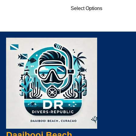
Select Options
Daaibooi Beach