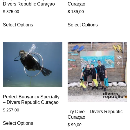
Divers Republic Curaçao
Curaçao
$
875,00
$
139,00
Select Options
Select Options
Perfect Buoyancy Specialty
– Divers Republic Curaçao
$
257,00
Try Dive – Divers Republic
Curaçao
Select Options
$
99,00