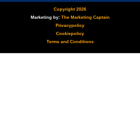
Copyright 2026
Marketing by:
The Marketing Captain
Privacypolicy
Cookiepolicy
Terms and Conditions