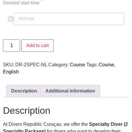
*
Desired start time
Add to cart
SKU:
DR-2SPEC-NL
Category:
Course
Tags:
Course
,
English
Description
Additional information
Description
At Divers Republic Curaçao, we offer the
Specialty Diver (2
Specialty Package)
for divers who want to develop their