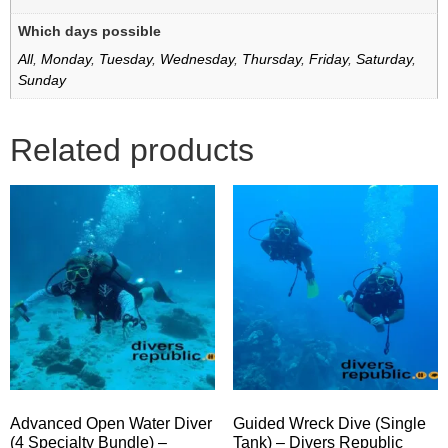
Which days possible
All
,
Monday
,
Tuesday
,
Wednesday
,
Thursday
,
Friday
,
Saturday
,
Sunday
Related products
Advanced Open Water Diver
Guided Wreck Dive (Single
(4 Specialty Bundle) –
Tank) – Divers Republic