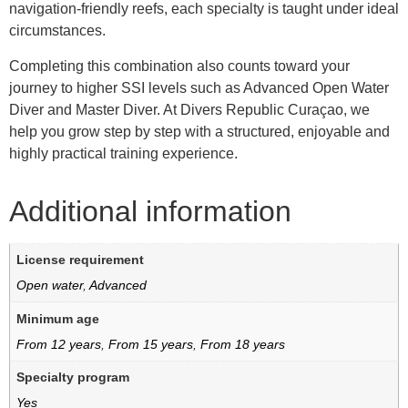
navigation-friendly reefs, each specialty is taught under ideal
circumstances.
Completing this combination also counts toward your
journey to higher SSI levels such as Advanced Open Water
Diver and Master Diver. At Divers Republic Curaçao, we
help you grow step by step with a structured, enjoyable and
highly practical training experience.
Additional information
License requirement
Open water
,
Advanced
Minimum age
From 12 years
,
From 15 years
,
From 18 years
Specialty program
Yes