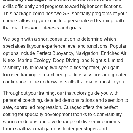
skills efficiently and progress toward higher certifications.
This package combines two SSI specialty programs of your
choice, allowing you to build a personalized learning path
that matches your interests and goals.
We begin with a short consultation to determine which
specialties fit your experience level and ambitions. Popular
options include Perfect Buoyancy, Navigation, Enriched Air
Nitrox, Marine Ecology, Deep Diving, and Night & Limited
Visibility. By following two specialties together, you gain
focused training, streamlined practice sessions and greater
confidence in the underwater skills that matter most to you.
Throughout your training, our instructors guide you with
personal coaching, detailed demonstrations and attention to
safe, controlled progression. Curaçao offers the perfect
setting for specialty development thanks to clear visibility,
warm conditions and a wide range of dive environments.
From shallow coral gardens to deeper slopes and