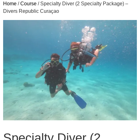
Home
/
Course
/ Specialty Diver (2 Specialty Package) –
Divers Republic Curaçao
Specialty Diver (2