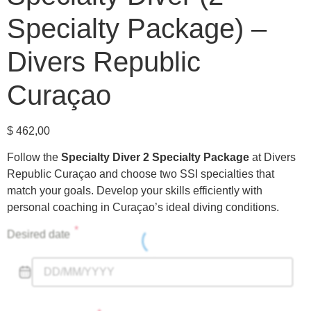
Specialty Package) –
Divers Republic
Curaçao
$
462,00
Follow the
Specialty Diver 2 Specialty Package
at Divers
Republic Curaçao and choose two SSI specialties that
match your goals. Develop your skills efficiently with
personal coaching in Curaçao’s ideal diving conditions.
*
Desired date