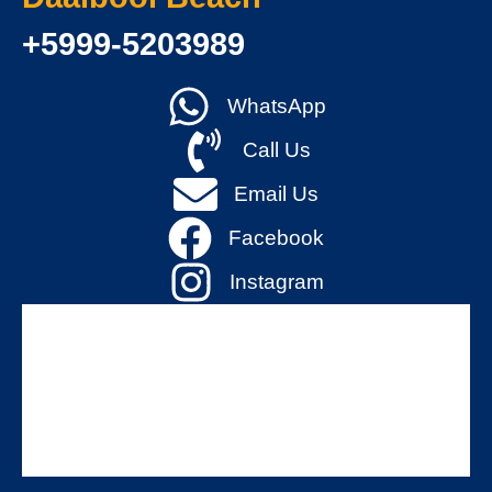
+5999-5203989
WhatsApp
Call Us
Email Us
Facebook
Instagram